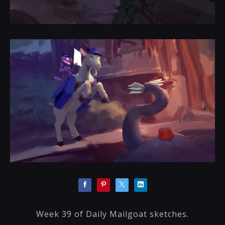
Week 39 of Daily Mailgoat sketches.