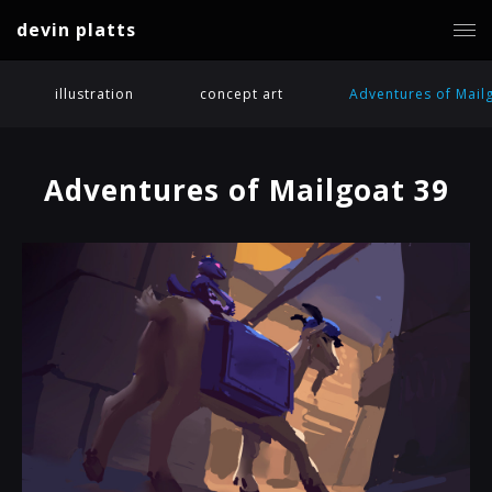
devin platts
illustration
concept art
Adventures of Mail
Adventures of Mailgoat 39